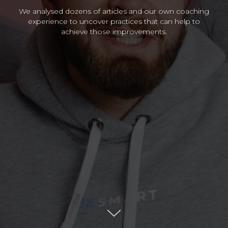
We analysed dozens of articles and our own coaching
experience to uncover practices that can help to
achieve those improvements.