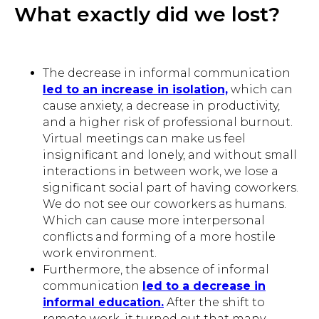
What exactly did we lost?
The decrease in informal communication
led to an increase in isolation,
which can
cause anxiety, a decrease in productivity,
and a higher risk of professional burnout.
Virtual meetings can make us feel
insignificant and lonely, and without small
interactions in between work, we lose a
significant social part of having coworkers.
We do not see our coworkers as humans.
Which can cause more interpersonal
conflicts and forming of a more hostile
work environment.
Furthermore, the absence of informal
communication
led to a decrease in
informal education.
After the shift to
remote work, it turned out that many