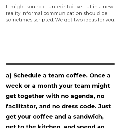
It might sound counterintuitive but in a new
reality informal communication should be
sometimes scripted. We got two ideas for you.
a) Schedule a team coffee. Once a
week or a month your team might
get together with no agenda, no
facilitator, and no dress code. Just
get your coffee and a sandwich,
get to the kitchen, and spend an