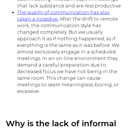
that lack substance and are less productive.
The quality of communication has also
taken a nosedive.
After the shift to remote
work, the communication style has
changed completely. But we usually
approach it as if nothing happened, as if
everything is the same as it was before. We
almost exclusively engage in a scheduled
meetings. In an on-line environment they
demand a careful preparation due to
decreased focus we have not being in the
same room. This change can cause
meetings to seem meaningless, boring, or
excessive.
Why is the lack of informal