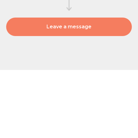
Leave a message