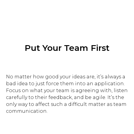
Put Your Team First
Improving the dialogue between
people and brands
No matter how good your ideas are, it’s always a
bad idea to just force them into an application.
Focus on what your team is agreeing with, listen
carefully to their feedback, and be agile. It’s the
gregory.balon@besmart.team
only way to affect such a difficult matter as team
communication.
Georgia, Batumi 69
Zurab Gorgiladze St, 92
+972534726382