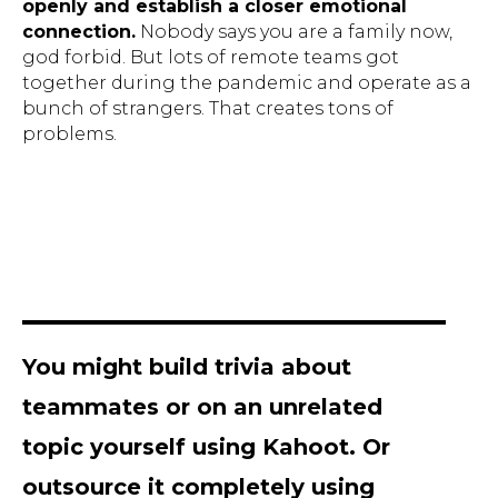
openly and establish a closer emotional
connection.
Nobody says you are a family now,
god forbid. But lots of remote teams got
together during the pandemic and operate as a
bunch of strangers. That creates tons of
problems.
You might build trivia about
teammates or on an unrelated
topic yourself using Kahoot. Or
outsource it completely using