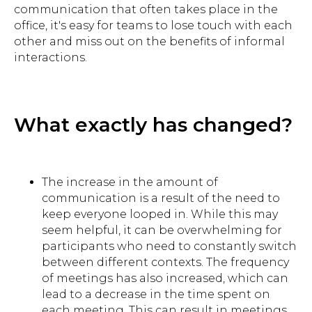
communication that often takes place in the
office, it's easy for teams to lose touch with each
other and miss out on the benefits of informal
interactions.
What exactly has changed?
The increase in the amount of
communication is a result of the need to
keep everyone looped in. While this may
seem helpful, it can be overwhelming for
participants who need to constantly switch
between different contexts. The frequency
of meetings has also increased, which can
lead to a decrease in the time spent on
each meeting. This can result in meetings