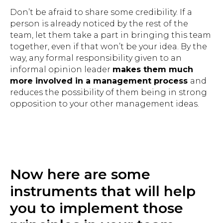
Don’t be afraid to share some credibility. If a
person is already noticed by the rest of the
team, let them take a part in bringing this team
together, even if that won’t be your idea. By the
way, any formal responsibility given to an
informal opinion leader
makes them much
more involved in a management process
and
reduces the possibility of them being in strong
opposition to your other management ideas.
Now here are some
instruments that will help
you to implement those