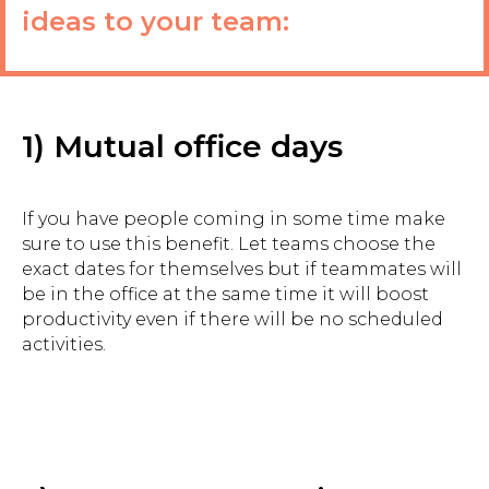
ideas to your team:
1) Mutual office days
If you have people coming in some time make
sure to use this benefit. Let teams choose the
exact dates for themselves but if teammates will
be in the office at the same time it will boost
productivity even if there will be no scheduled
activities.