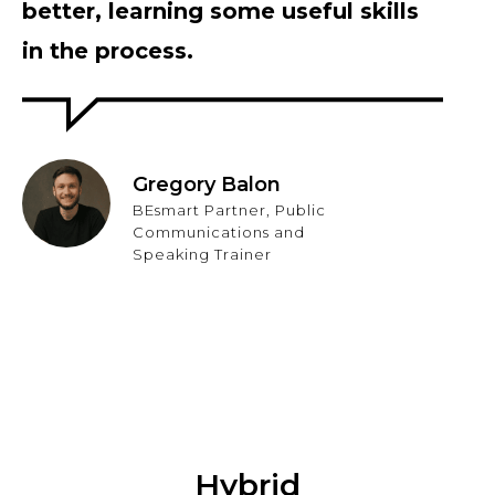
better, learning some useful skills
in the process.
Gregory Balon
BEsmart Partner, Public
Communications and
Speaking Trainer
Hybrid