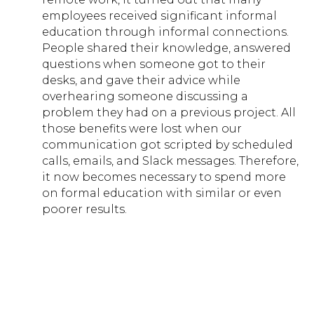
employees received significant informal
education through informal connections.
People shared their knowledge, answered
questions when someone got to their
desks, and gave their advice while
overhearing someone discussing a
problem they had on a previous project. All
those benefits were lost when our
communication got scripted by scheduled
calls, emails, and Slack messages. Therefore,
it now becomes necessary to spend more
on formal education with similar or even
poorer results.