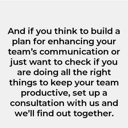
Subscribe
And if you think to build a
plan for enhancing your
© 2025 BEsmart. All Rights Reserved.
team’s communication or
Privacy policy
just want to check if you
are doing all the right
things to keep your team
productive, set up a
consultation with us and
we’ll find out together.