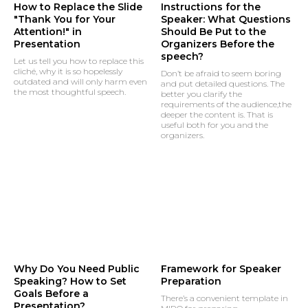
How to Replace the Slide
Instructions for the
"Thank You for Your
Speaker: What Questions
Attention!" in
Should Be Put to the
Presentation
Organizers Before the
speech?
Let us tell you how to replace this
cliché, why it is so hopelessly
Don’t be afraid to seem boring
outdated and will only harm even
and put detailed questions. The
the most thoughtful speech.
better you clarify the
requirements of the audience,the
deeper the content is. That is
useful both for you and the
organizers.
Why Do You Need Public
Framework for Speaker
Speaking? How to Set
Preparation
Goals Before a
There’s a convenient template in
Presentation?