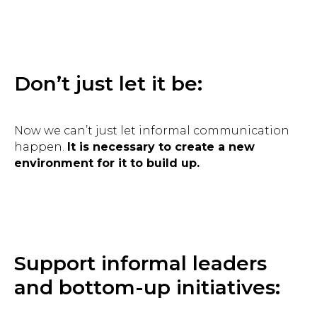
Don’t just let it be:
Now we can’t just let informal communication
happen.
It is necessary to create a new
environment for it to build up.
Support informal leaders
and bottom-up initiatives: