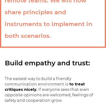
remote teams. We will now
share principles and
instruments to implement in
both scenarios.
Build empathy and trust:
The easiest way to build a friendly
communication environment is
to treat
critiques nicely.
If everyone sees that even
opposite opinions are welcomed, feelings of
safety and cooperation grow.