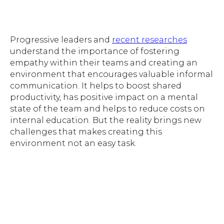
Progressive leaders and
recent researches
understand the importance of fostering
empathy within their teams and creating an
environment that encourages valuable informal
communication. It helps to boost shared
productivity, has positive impact on a mental
state of the team and helps to reduce costs on
internal education. But the reality brings new
challenges that makes creating this
environment not an easy task.