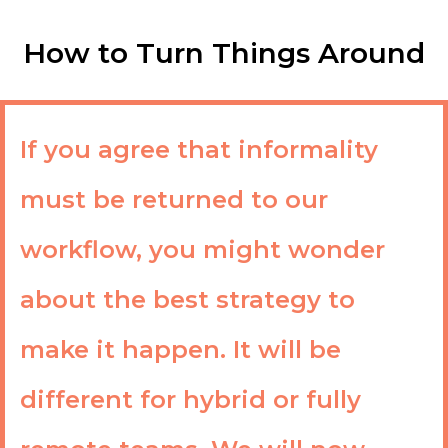
How to Turn Things Around
If you agree that informality
must be returned to our
workflow, you might wonder
about the best strategy to
make it happen. It will be
different for hybrid or fully