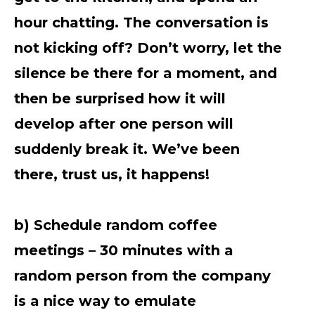
hour chatting. The conversation is
not kicking off? Don’t worry, let the
silence be there for a moment, and
then be surprised how it will
develop after one person will
suddenly break it. We’ve been
there, trust us, it happens!
b) Schedule random coffee
meetings – 30 minutes with a
random person from the company
is a nice way to emulate