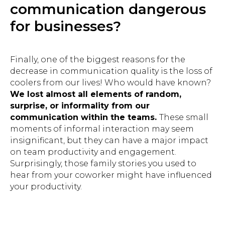
communication dangerous
for businesses?
Finally, one of the biggest reasons for the
decrease in communication quality is the loss of
coolers from our lives! Who would have known?
We lost almost all elements of random,
surprise, or informality from our
communication within the teams.
These small
moments of informal interaction may seem
insignificant, but they can have a major impact
on team productivity and engagement.
Surprisingly, those family stories you used to
hear from your coworker might have influenced
your productivity.