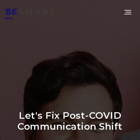
Let's Fix Post-COVID
Communication Shift