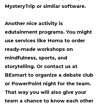
MysteryTrip or similar software.
Another nice activity is
edutainment programs. You might
use services like Homa to order
ready-made workshops on
mindfulness, sports, and
storytelling. Or contact us at
BEsmart to organize a debate club
or PowerPoint night for the team.
That way you will also give your
team a chance to know each other