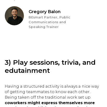
Gregory Balon
BEsmart Partner, Public
Communications and
Speaking Trainer
3) Play sessions, trivia, and
edutainment
Having a structured activity is always a nice way
of getting teammates to know each other.
Being taken off the traditional work set up
coworkers might express themselves more