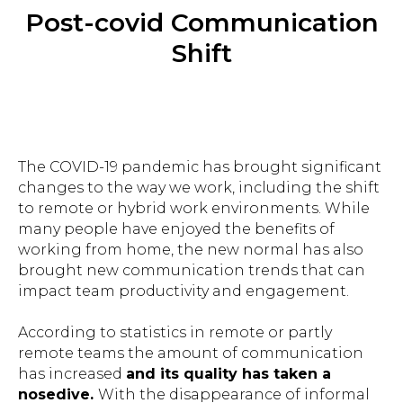
Post-covid Communication
Shift
The COVID-19 pandemic has brought significant
changes to the way we work, including the shift
to remote or hybrid work environments. While
many people have enjoyed the benefits of
working from home, the new normal has also
brought new communication trends that can
impact team productivity and engagement.
According to statistics in remote or partly
remote teams the amount of communication
has increased
and its quality has taken a
nosedive.
With the disappearance of informal