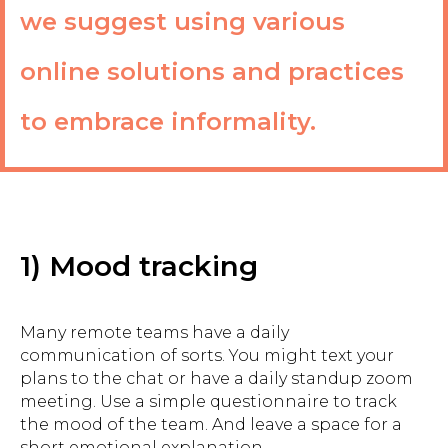
we suggest using various
online solutions and practices
to embrace informality.
1) Mood tracking
Many remote teams have a daily
communication of sorts. You might text your
plans to the chat or have a daily standup zoom
meeting. Use a simple questionnaire to track
the mood of the team. And leave a space for a
short emotional explanation.