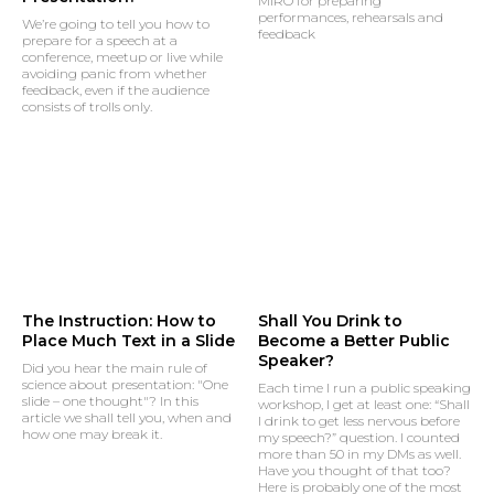
MIRO for preparing
performances, rehearsals and
We’re going to tell you how to
feedback
prepare for a speech at a
conference, meetup or live while
avoiding panic from whether
feedback, even if the audience
consists of trolls only.
The Instruction: How to
Shall You Drink to
Place Much Text in a Slide
Become a Better Public
Speaker?
Did you hear the main rule of
science about presentation: "One
Each time I run a public speaking
slide – one thought"? In this
workshop, I get at least one: “Shall
article we shall tell you, when and
I drink to get less nervous before
how one may break it.
my speech?” question. I counted
more than 50 in my DMs as well.
Have you thought of that too?
Here is probably one of the most