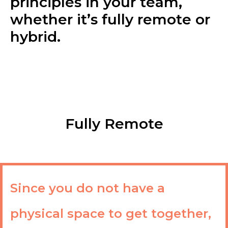
principles in your team,
whether it’s fully remote or
hybrid.
Fully Remote
Since you do not have a
physical space to get together,