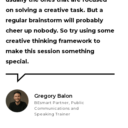
on solving a creative task. But a
regular brainstorm will probably
cheer up nobody. So try using some
creative thinking framework to
make this session something
special.
Gregory Balon
BEsmart Partner, Public
Communications and
Speaking Trainer