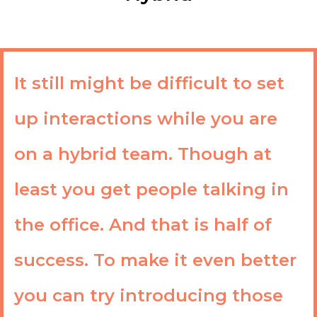
It still might be difficult to set
up interactions while you are
on a hybrid team. Though at
least you get people talking in
the office. And that is half of
success. To make it even better
you can try introducing those