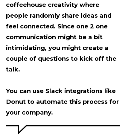
coffeehouse creativity where
people randomly share ideas and
feel connected. Since one 2 one
communication might be a bit
intimidating, you might create a
couple of questions to kick off the
talk.
You can use Slack integrations like
Donut to automate this process for
your company.