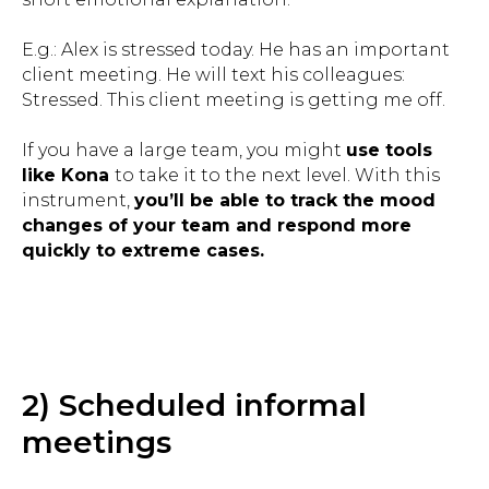
E.g.: Alex is stressed today. He has an important
client meeting. He will text his colleagues:
Stressed. This client meeting is getting me off.
If you have a large team, you might
use tools
like Kona
to take it to the next level. With this
instrument,
you’ll be able to track the mood
changes of your team and respond more
quickly to extreme cases.
2) Scheduled informal
meetings