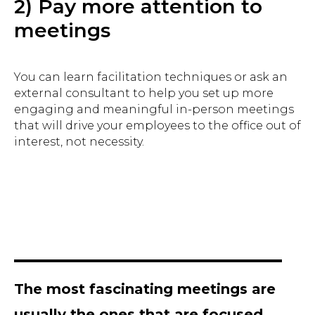
2) Pay more attention to
meetings
You can learn facilitation techniques or ask an
external consultant to help you set up more
engaging and meaningful in-person meetings
that will drive your employees to the office out of
interest, not necessity.
The most fascinating meetings are
usually the ones that are focused