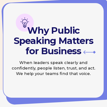
confidently, people listen, trust, and act.
We help your teams find that voice.
Three Core
Directions
Speaker Lab
Coaching for conferences,