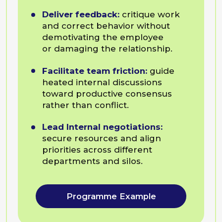
Subscribe to our
newsletter
to learn more about
our programmes
Leave your email address
and we will send you
a commercial offer
David Bokuchava
Managing partner, coach at BEsmart