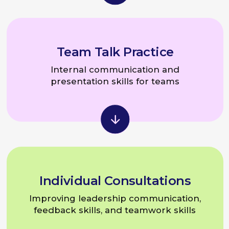
Speaker Lab
For leaders, experts,
and brand ambassadors
Eugeniya