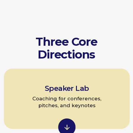
pitches, and keynotes
Team Talk Practice
Internal communication and
presentation skills for teams
Individual Consultations
Improving leadership communication,
feedback skills, and teamwork skills