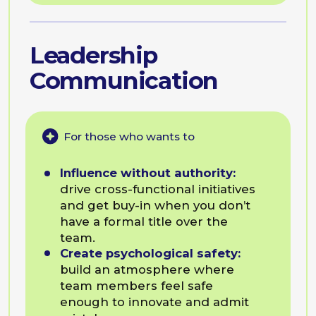
Subscribe
How Companies Use
BEsmart Programmes