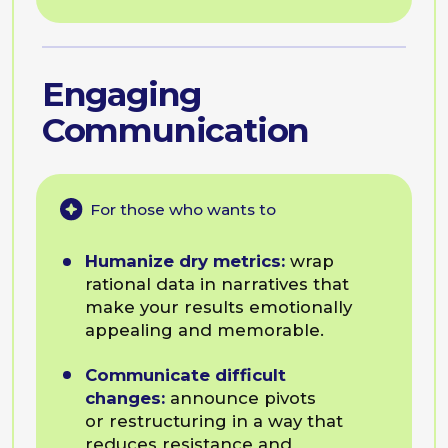
Lead Internal negotiations:
secure resources and align
priorities across different
departments and silos.
Programme Example
Leadership
Communication
For those who wants to
Influence without authority:
drive cross-functional initiatives
and get buy-in when you don’t
have a formal title over the