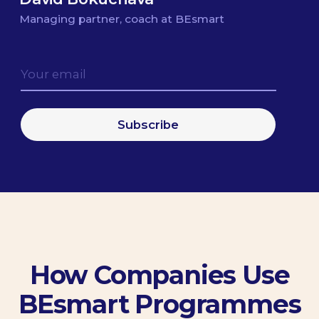
9.89
/10
Winner of the McKinsey Debate
Cup
A guest lecturer at the MBA program
of Newton University in Prague
Prepared more than 100 speakers
for IT conferences and meetups
Helped team leaders to enhance their
communication skills for public speaking and
team management