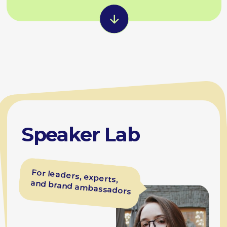
Zubko
Coach at BEsmart
'Demo Like a Pro' and 'Speak with
Confidence' sessions
Talk structure, storytelling, delivery
Rehearsals with a feedback
workbook and video recording
Conference, interview and panel
preparation
Result
Confident speakers who
represent the company
at world-class events and
make ideas stick.