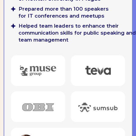
Receive by mail
Improving the dialogue between
people and brands
gregory.balon@besmart.team
Georgia, Batumi 69
Zurab Gorgiladze St, 92