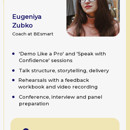
Programme Example
Team Talk Practice
For teams,
large and small