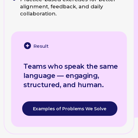
Present data-heavy reports:
organize complex information
so the audience understands the
main insight immediately, without
getting lost in the details.
Explain technical concepts:
translate complex expertise
into simple, persuasive
language for non-expert
stakeholders and clients.
Handle high-pressure Q&A:
construct concise, logical
arguments on the fly when
challenged by leadership.
Programme Example