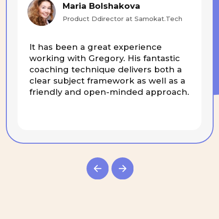
+972534726382
Subscribe
© 2025 BEsmart. All Rights Reserved.
Privacy policy