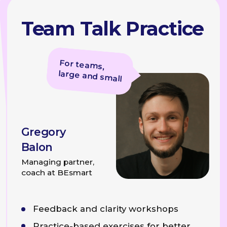
Examples of Problems We Solve
Individual
Consultations
Speech Structure
For those who wants to