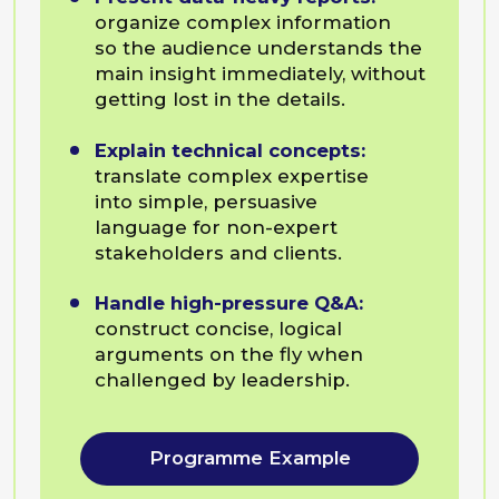
Programme Example
Communication
for Team Leaders
For those who wants to
Deliver feedback:
critique work
and correct behavior without
demotivating the employee
or damaging the relationship.
Facilitate team friction:
guide
heated internal discussions
toward productive consensus
rather than conflict.