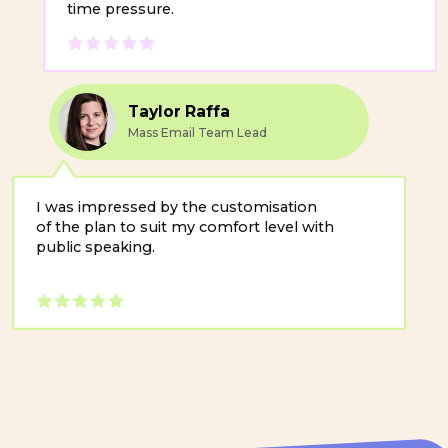
I was impressed by the customisation
of the plan to suit my comfort level with
public speaking.
Why Public
Speaking Matters
for Business
When leaders speak clearly and