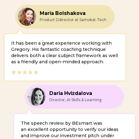
It has been a great experience working with
Gregory. His fantastic coaching technique
delivers both a clear subject framework as well
as a friendly and open-minded approach.
Daria Hvizdalova
Director, AI Skills & Learning
The speech review by BEsmart was
an excellent opportunity to verify our ideas
and improve our investment pitch under
time pressure.
Taylor Raffa
Mass Email Team Lead