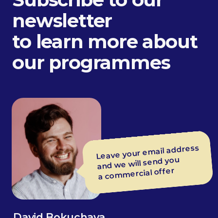
L&D specialist
Train leaders to speak
clearly during updates
and releases
Gregory Balon
Managing partner, coach
at BEsmart
Average rating