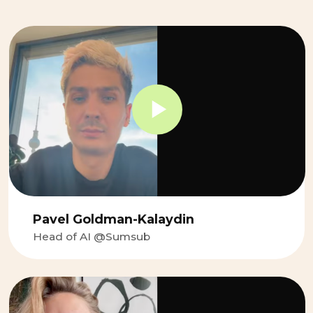
Maria Bolshakova
Product Ddirector at Samokat.Tech
It has been a great experience
working with Gregory. His fantastic
coaching technique delivers both a
clear subject framework as well as a
friendly and open-minded approach.