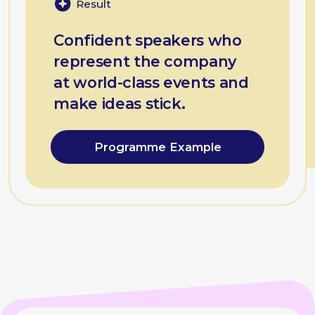
Gregory
Balon
Managing partner,
coach at BEsmart
Feedback and clarity workshops
Practice-based exercises for better
alignment, feedback, and daily
collaboration.
Result
Teams who speak the same
language — engaging,
structured, and human.