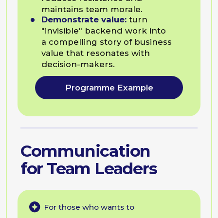
team.
Create psychological safety:
build an atmosphere where
team members feel safe
enough to innovate and admit
mistakes.
Communicate difficult changes:
announce pivots or restructuring
in a way that reduces resistance
and maintains team morale.
Programme Example