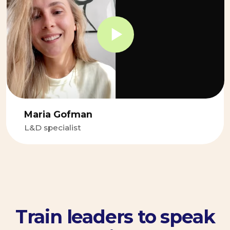
Let’s build your
communication
muscle
Discuss our case
with the manager
If you know what your problem
but don't know how to solve it
— tell us more about the
problem
Discuss with the manager