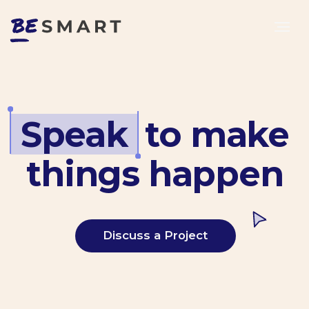
Speak
.
to make
things happen
Discuss a Project
Maria Bolshakova
Product Ddirector at Samokat.Tech