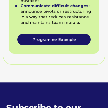
Pavel Goldman-Kalaydin
Head of AI @Sumsub
Maria Gofman