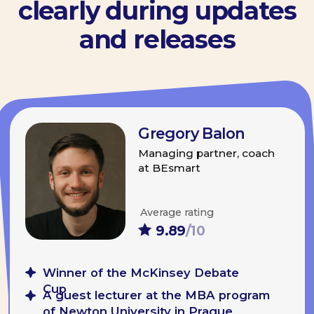
Order a ready-made
programme
·
Speaker Lab
·
Team Talk Practice
·
Individual Consultations
Order the programme
View all available
programmes
We will send you a commercial offer
by mail to know more about the
duration, cost, and other details