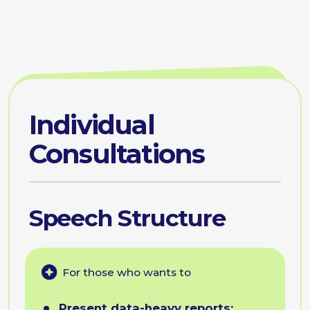
Engaging
Communication
For those who wants to
Humanize dry metrics:
wrap
rational data in narratives that
make your results emotionally
appealing and memorable.
Communicate difficult
changes:
announce pivots
or restructuring in a way that
reduces resistance and
maintains team morale.
Demonstrate value:
turn
"invisible" backend work into
a compelling story of business
value that resonates with
decision-makers.