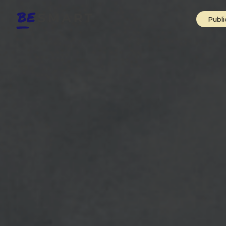
Public Speak