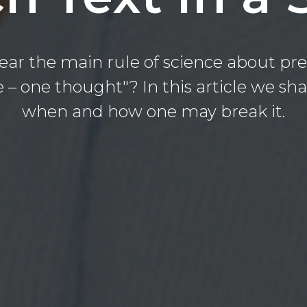
ear the main rule of science about pre
 – one thought"? In this article we shal
when and how one may break it.