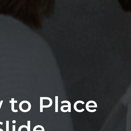
 to Place
Slide