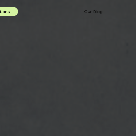
Our Blog