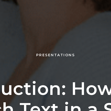
PRESENTATIONS
ruction: How
 Text in a 