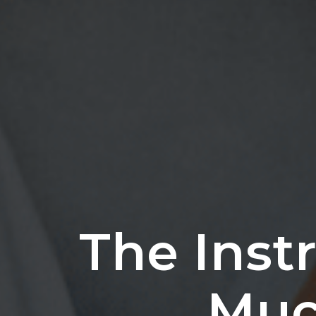
The Inst
Much