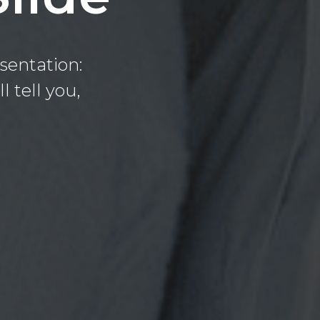
sentation:
l tell you,