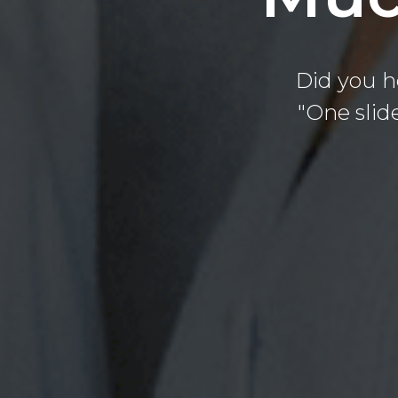
Did you h
"One slide