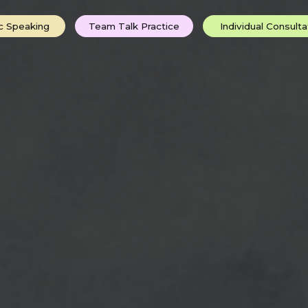
ing
Team Talk Practice
Individual Consultations