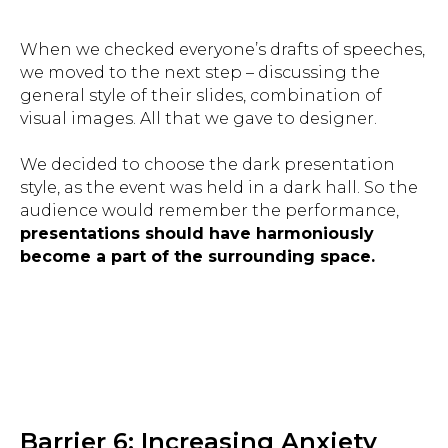
When we checked everyone’s drafts of speeches,
we moved to the next step – discussing the
general style of their slides, combination of
visual images. All that we gave to designer.
We decided to choose the dark presentation
style, as the event was held in a dark hall. So the
audience would remember the performance,
presentations should have harmoniously
become a part of the surrounding space.
Barrier 6: Increasing Anxiety