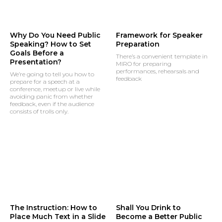
Why Do You Need Public
Framework for Speaker
Speaking? How to Set
Preparation
Goals Before a
There’s a convenient template in
Presentation?
MIRO for preparing
performances, rehearsals and
We’re going to tell you how to
feedback
prepare for a speech at a
conference, meetup or live while
avoiding panic from whether
feedback, even if the audience
consists of trolls only.
The Instruction: How to
Shall You Drink to
Place Much Text in a Slide
Become a Better Public