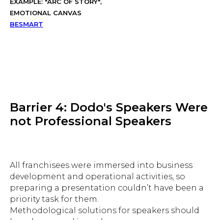
EXAMPLE: "ARC OF STORY",
EMOTIONAL CANVAS
BESMART
Barrier 4: Dodo's Speakers Were
not Professional Speakers
All franchisees were immersed into business
development and operational activities, so
preparing a presentation couldn’t have been a
priority task for them.
Methodological solutions for speakers should