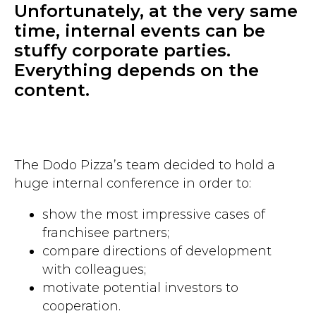
Unfortunately, at the very same
time, internal events can be
stuffy corporate parties.
Everything depends on the
content.
The Dodo Pizza’s team decided to hold a
huge internal conference in order to:
show the most impressive cases of
franchisee partners;
compare directions of development ​​
with colleagues;
motivate potential investors to
cooperation.