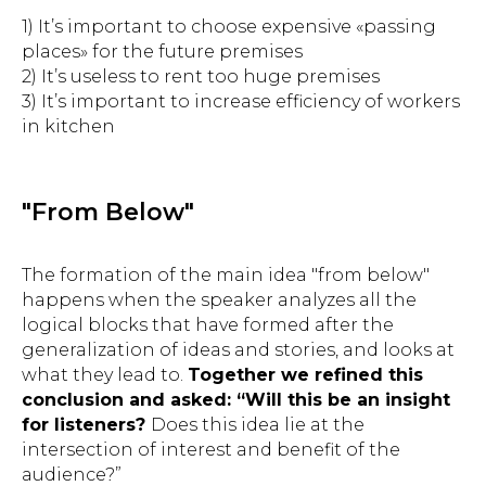
1) It’s important to choose expensive «passing
places» for the future premises
2) It’s useless to rent too huge premises
3) It’s important to increase efficiency of workers
in kitchen
"From Below"
The formation of the main idea "from below"
happens when the speaker analyzes all the
logical blocks that have formed after the
generalization of ideas and stories, and looks at
what they lead to.
Together we refined this
conclusion and asked: “Will this be an insight
for listeners?
Does this idea lie at the
intersection of interest and benefit of the
audience?”