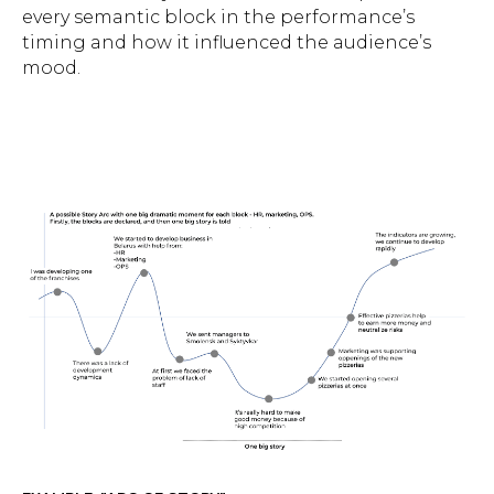
every semantic block in the performance’s
timing and how it influenced the audience’s
mood.