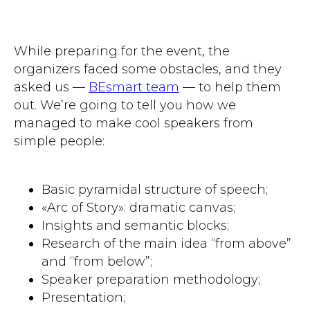
While preparing for the event, the
organizers faced some obstacles, and they
asked us —
BEsmart team
— to help them
out. We’re going to tell you how we
managed to make cool speakers from
simple people:
Basic pyramidal structure of speech;
«Arc of Story»: dramatic canvas;
Insights and semantic blocks;
Research of the main idea “from above”
and “from below”;
Speaker preparation methodology;
Presentation;