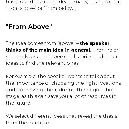
have found the main idea. Usually, it can appear
“from above” or “from below”.
"From Above"
The idea comes from “above” –
the speaker
thinks of the main idea in general.
Then he or
she analyzes all the personal stories and other
ideas to find the relevant ones.
For example, the speaker wants to talk about
the importance of choosing the right locations
and optimizing them during the negotiation
stage, as this can save you a lot of resources in
the future.
We select different ideas that reveal the thesis
from the example: