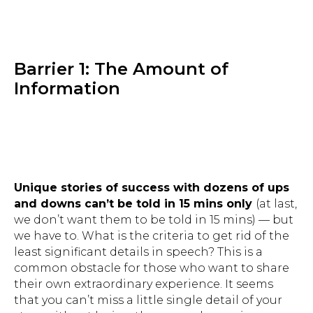
Barrier 1: The Amount of
Information
Unique stories of success with dozens of ups
and downs can’t be told in 15 mins only
(at last,
we don’t want them to be told in 15 mins) — but
we have to. What is the criteria to get rid of the
least significant details in speech? This is a
common obstacle for those who want to share
their own extraordinary experience. It seems
that you can’t miss a little single detail of your