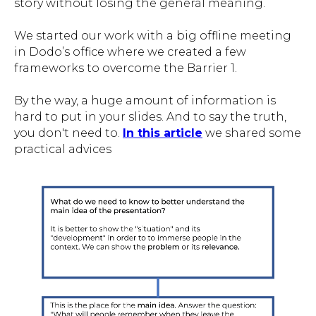
story without losing the general meaning.
We started our work with a big offline meeting
in Dodo’s office where we created a few
frameworks to overcome the Barrier 1.
By the way, a huge amount of information is
hard to put in your slides. And to say the truth,
you don't need to.
In this article
we shared some
practical advices