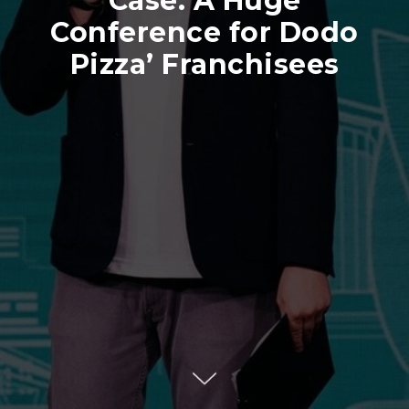
Case: A Huge
Conference for Dodo
Pizza’ Franchisees