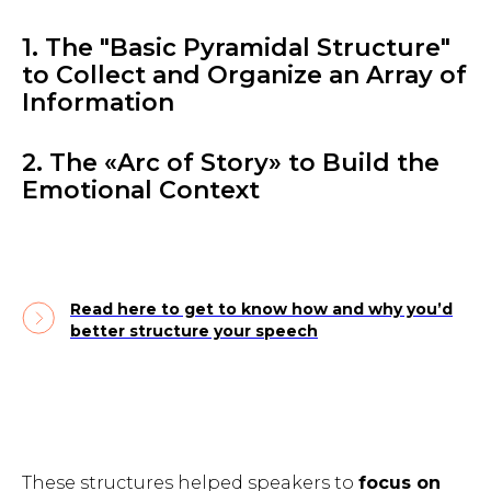
1. The "Basic Pyramidal Structure"
to Collect and Organize an Array of
Information
2. The «Arc of Story» to Build the
Emotional Context
Read here to get to know how and why you’d
better structure your speech
These structures helped speakers to
focus on