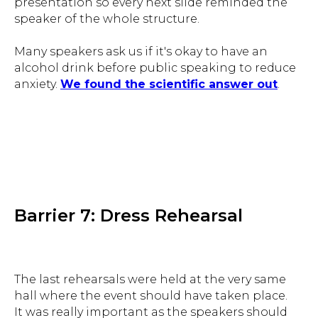
presentation so every next slide reminded the
speaker of the whole structure.
Many speakers ask us if it's okay to have an
alcohol drink before public speaking to reduce
anxiety.
We found the scientific answer out
.
Barrier 7: Dress Rehearsal
The last rehearsals were held at the very same
hall where the event should have taken place.
It was really important as the speakers should