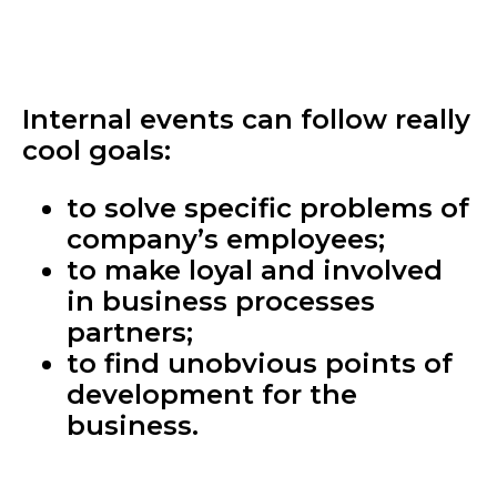
Internal events can follow really
cool goals:
to solve specific problems of
company’s employees;
to make loyal and involved
in business processes
partners;
to find unobvious points of
development for the
business.