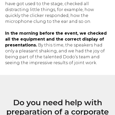
have got used to the stage, checked all
distracting little things, for example, how
quickly the clicker responded, how the
microphone clung to the ear and so on.
Improving the dialogue between
In the morning before the event, we checked
people and brands
all the equipment and the correct display of
presentations.
By this time, the speakers had
only a pleasant shaking, and we had the joy of
being part of the talented Dodo’s team and
seeing the impressive results of joint work.
gregory.balon@besmart.team
Georgia, Batumi 69
Zurab Gorgiladze St, 92
+972534726382
Do you need help with
preparation of a corporate