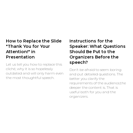
How to Replace the Slide
Instructions for the
"Thank You for Your
Speaker: What Questions
Attention!" in
Should Be Put to the
Presentation
Organizers Before the
speech?
Let us tell you how to replace this
cliché, why it is so hopelessly
Don’t be afraid to seem boring
outdated and will only harm even
and put detailed questions. The
the most thoughtful speech.
better you clarify the
requirements of the audience,the
deeper the content is. That is
useful both for you and the
organizers.