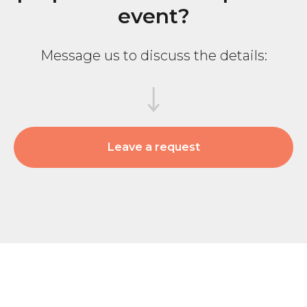
event?
Subscribe
Message us to discuss the details:
© 2025 BEsmart. All Rights Reserved.
Privacy policy
Leave a request