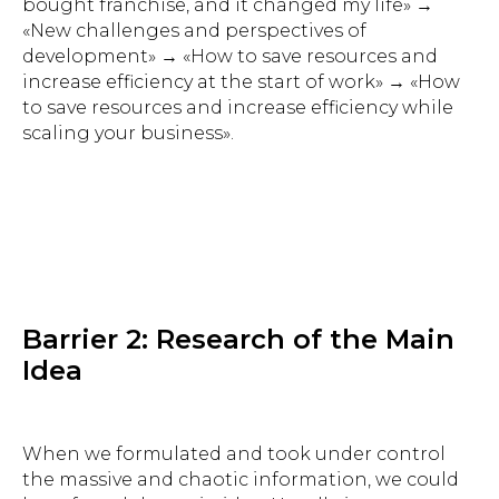
bought franchise, and it changed my life» →
«New challenges and perspectives of
development» → «How to save resources and
increase efficiency at the start of work» → «How
to save resources and increase efficiency while
scaling your business».
Barrier 2: Research of the Main
Idea
When we formulated and took under control
the massive and chaotic information, we could