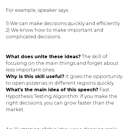
For example, speaker says:
1) We can make decisions quickly and efficiently
2) We know how to make important and
complicated decisions
What does unite these ideas?
The skill of
focusing on the main things and forget about
less important ones.
Why is this skill useful?
It gives the opportunity
to open pizzerias in different regions quickly.
What’s the main idea of this speech?
Fast
Hypothesis Testing Algorithm: If you make the
right decisions, you can grow faster than the
market.