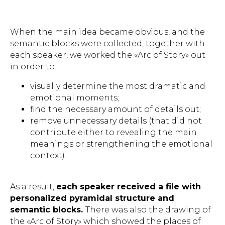
When the main idea became obvious, and the
semantic blocks were collected, together with
each speaker, we worked the «Arc of Story» out
in order to:
visually determine the most dramatic and
emotional moments;
find the necessary amount of details out;
remove unnecessary details (that did not
contribute either to revealing the main
meanings or strengthening the emotional
context).
As a result,
each speaker received a file with
personalized pyramidal structure and
semantic blocks.
There was also the drawing of
the «Arc of Story» which showed the places of