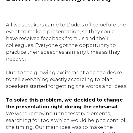
All we speakers came to Dodo’s office before the
event to make a presentation, so they could
have received feedback from us and their
colleagues. Everyone got the opportunity to
practice their speeches as many times as they
needed.
Due to the growing excitement and the desire
to tell everything exactly according to plan,
speakers started forgetting the words and ideas.
To solve this problem, we decided to change
the presentation right during the rehearsal.
We were removing unnecessary elements,
searching for tools which would help to control
the timing. Our main idea was to make the