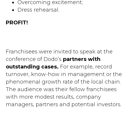
Overcoming excitement;
Dress rehearsal.
PROFIT!
Franchisees were invited to speak at the
conference of Dodo’s
partners with
outstanding cases.
For example, record
turnover, know-how in management or the
phenomenal growth rate of the local chain.
The audience was their fellow franchisees
with more modest results, company
managers, partners and potential investors.