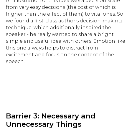
An illustration of this idea was a decision scale
from very easy decisions (the cost of which is
higher than the effect of them) to vital ones. So
we found a first-class author's decision-making
technique, which additionally inspired the
speaker - he really wanted to share a bright,
simple and useful idea with others. Emotion like
this one always helps to distract from
excitement and focus on the content of the
speech.
Barrier 3: Necessary and
Unnecessary Things