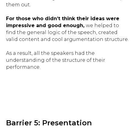
them out.
For those who didn’t think their ideas were
impressive and good enough,
we helped to
find the general logic of the speech, created
valid content and cool argumentation structure.
As a result, all the speakers had the
understanding of the structure of their
performance.
Barrier 5: Presentation