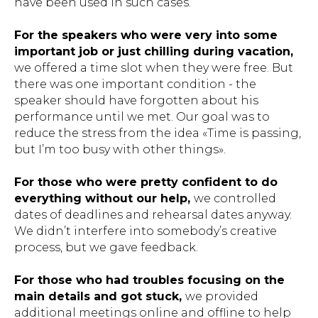
have been used in such cases.
For the speakers who were very into some
important job or just chilling during vacation,
we offered a time slot when they were free. But
there was one important condition - the
speaker should have forgotten about his
performance until we met. Our goal was to
reduce the stress from the idea «Time is passing,
but I’m too busy with other things».
For those who were pretty confident to do
everything without our help,
we controlled
dates of deadlines and rehearsal dates anyway.
We didn’t interfere into somebody’s creative
process, but we gave feedback.
For those who had troubles focusing on the
main details and got stuck,
we provided
additional meetings online and offline to help