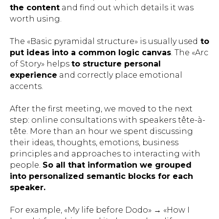
the content
and find out which details it was
worth using.
The «Basic pyramidal structure» is usually used
to
put ideas into a common logic canvas
. The «Arc
of Story» helps
to structure personal
experience
and correctly place emotional
accents.
After the first meeting, we moved to the next
step: online consultations with speakers tête-à-
tête. More than an hour we spent discussing
their ideas, thoughts, emotions, business
principles and approaches to interacting with
people.
So all that information we grouped
into personalized semantic blocks for each
speaker.
For example, «My life before Dodo» → «How I