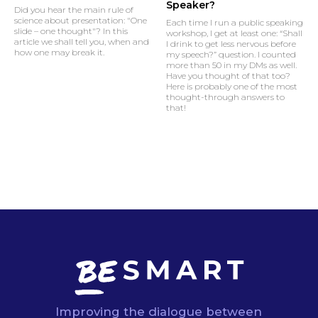
Speaker?
Did you hear the main rule of
science about presentation: "One
Each time I run a public speaking
slide – one thought"? In this
workshop, I get at least one: “Shall
article we shall tell you, when and
I drink to get less nervous before
how one may break it.
my speech?” question. I counted
more than 50 in my DMs as well.
Have you thought of that too?
Here is probably one of the most
thought-through answers to
that!