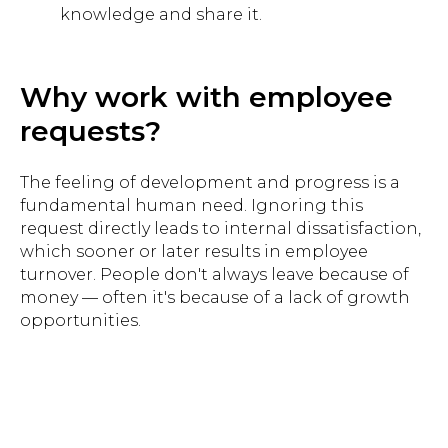
knowledge and share it.
Why work with employee
requests?
The feeling of development and progress is a
fundamental human need. Ignoring this
request directly leads to internal dissatisfaction,
which sooner or later results in employee
turnover. People don't always leave because of
money — often it's because of a lack of growth
opportunities.