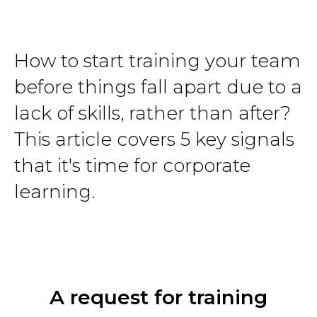
How to start training your team
before things fall apart due to a
lack of skills, rather than after?
This article covers 5 key signals
that it's time for corporate
learning.
A request for training