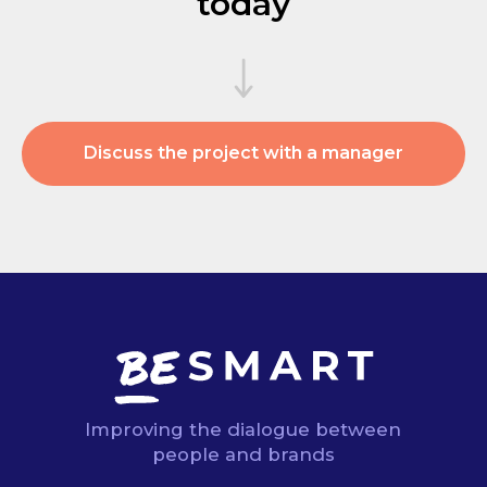
today
Discuss the project with a manager