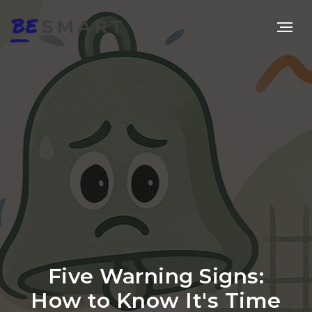
Five Warning Signs:
How to Know It's Time