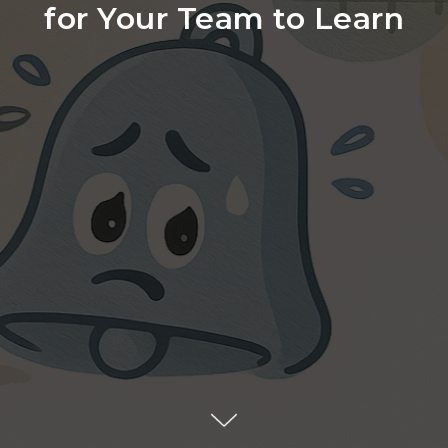
for Your Team to Learn