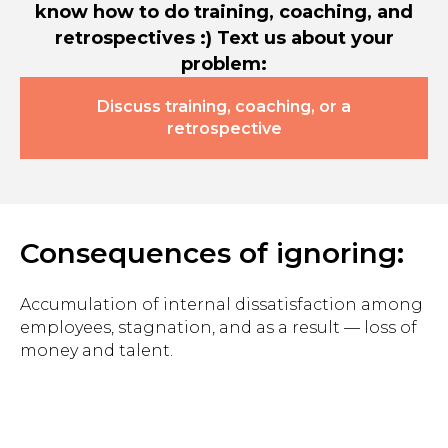
know how to do training, coaching, and
retrospectives :) Text us about your
problem:
Discuss training, coaching, or a
retrospective
Consequences of ignoring:
Accumulation of internal dissatisfaction among
employees, stagnation, and as a result — loss of
money and talent.