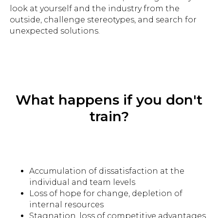
look at yourself and the industry from the
outside, challenge stereotypes, and search for
unexpected solutions.
Improving the dialogue between
people and brands
What happens if you don't
train?
gregory.balon@besmart.team
Georgia, Batumi 69
Accumulation of dissatisfaction at the
Zurab Gorgiladze St, 92
individual and team levels
+972534726382
Loss of hope for change, depletion of
internal resources
Stagnation, loss of competitive advantages