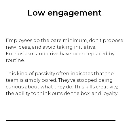
Low engagement
Employees do the bare minimum, don't propose
new ideas, and avoid taking initiative.
Enthusiasm and drive have been replaced by
routine.
This kind of passivity often indicates that the
team is simply bored. They've stopped being
curious about what they do. This kills creativity,
the ability to think outside the box, and loyalty.