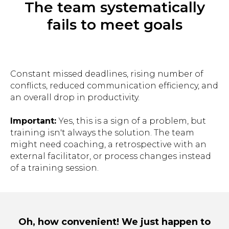
The team systematically
fails to meet goals
Constant missed deadlines, rising number of
conflicts, reduced communication efficiency, and
an overall drop in productivity.
Important:
Yes, this is a sign of a problem, but
training isn't always the solution. The team
might need coaching, a retrospective with an
external facilitator, or process changes instead
of a training session.
Oh, how convenient! We just happen to