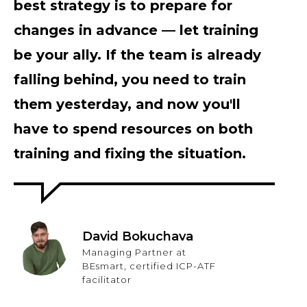
best strategy is to prepare for
changes in advance — let training
be your ally. If the team is already
falling behind, you need to train
them yesterday, and now you'll
have to spend resources on both
training and fixing the situation.
David Bokuchava
Managing Partner at
BEsmart, certified ICP-ATF
facilitator