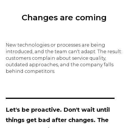
Changes are coming
New technologies or processes are being
introduced, and the team can't adapt. The result:
customers complain about service quality,
outdated approaches, and the company falls
behind competitors.
Let's be proactive. Don't wait until
things get bad after changes. The