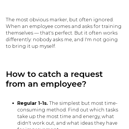
The most obvious marker, but often ignored.
When an employee comes and asks for training
themselves — that's perfect. But it often works
differently: nobody asks me, and I'm not going
to bring it up myself.
How to catch a request
from an employee?
Regular 1-1s.
The simplest but most time-
consuming method. Find out which tasks
take up the most time and energy, what
didn't work out, and what ideas they have