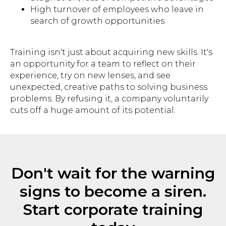
High turnover of employees who leave in
search of growth opportunities
Subscribe
Training isn't just about acquiring new skills. It's
an opportunity for a team to reflect on their
© 2025 BEsmart. All Rights Reserved.
experience, try on new lenses, and see
unexpected, creative paths to solving business
Privacy policy
problems. By refusing it, a company voluntarily
cuts off a huge amount of its potential.
Don't wait for the warning
signs to become a siren.
Start corporate training