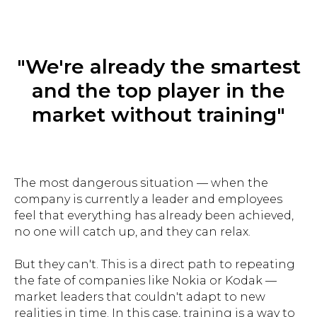
"We're already the smartest
and the top player in the
market without training"
The most dangerous situation — when the
company is currently a leader and employees
feel that everything has already been achieved,
no one will catch up, and they can relax.
But they can't. This is a direct path to repeating
the fate of companies like Nokia or Kodak —
market leaders that couldn't adapt to new
realities in time. In this case, training is a way to