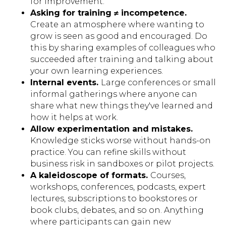
for improvement.
Asking for training ≠ incompetence.
Create an atmosphere where wanting to
grow is seen as good and encouraged. Do
this by sharing examples of colleagues who
succeeded after training and talking about
your own learning experiences.
Internal events.
Large conferences or small
informal gatherings where anyone can
share what new things they've learned and
how it helps at work.
Allow experimentation and mistakes.
Knowledge sticks worse without hands-on
practice. You can refine skills without
business risk in sandboxes or pilot projects.
A kaleidoscope of formats.
Courses,
workshops, conferences, podcasts, expert
lectures, subscriptions to bookstores or
book clubs, debates, and so on. Anything
where participants can gain new