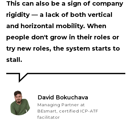
This can also be a sign of company
rigidity — a lack of both vertical
and horizontal mobility. When
people don't grow in their roles or
try new roles, the system starts to
stall.
David Bokuchava
Managing Partner at
BEsmart, certified ICP-ATF
facilitator