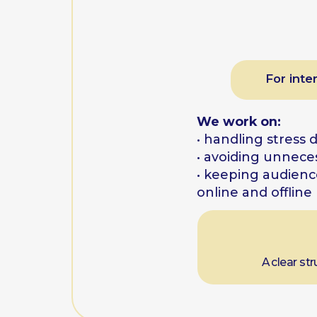
A clear structure 
One-
For fee
We work on:
• why giving feedback i