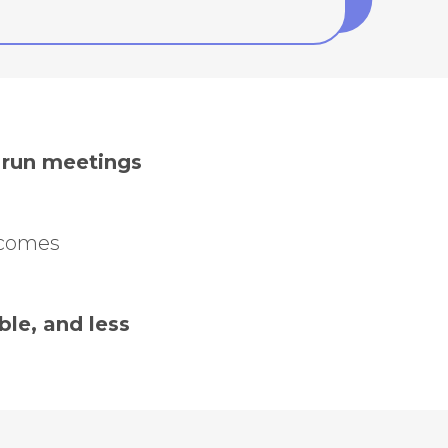
d run meetings
ecomes
le, and less