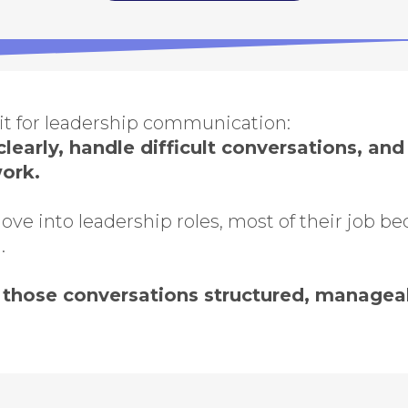
kit for leadership communication:
learly, handle difficult conversations, an
work.
e into leadership roles, most of their job b
.
those conversations structured, manageab
series is designed for