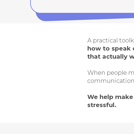
A practical tool
how to speak c
that actually 
When people mov
communication
We help make 
stressful.
This 