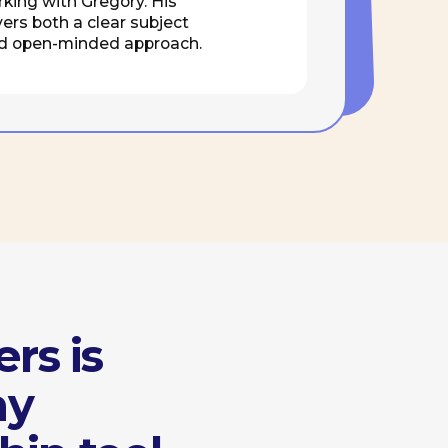
ool
etings and group
discussions
April 20
Limassol