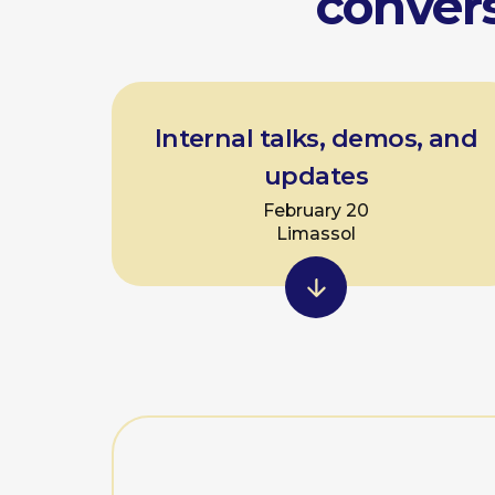
In
For internal p
We work on:
• handling stress during
• avoiding unnecessary d
• keeping audiences e
online and offline