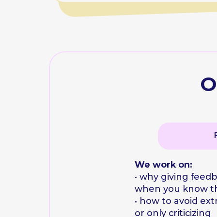
when you know the fr
• how to avoid extremes:
or only criticizing
• why questions can be 
than arguments
A personal script 
Team 