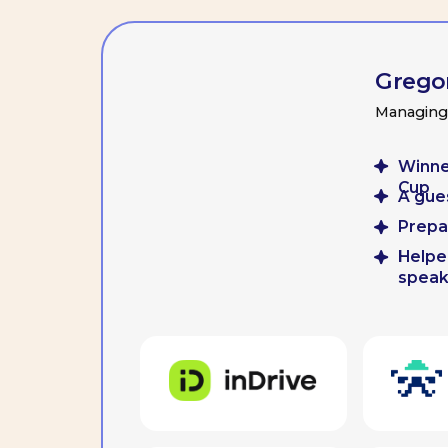
Winner of t
Cup
A guest lect
Prepared mo
Helped team 
speaking a