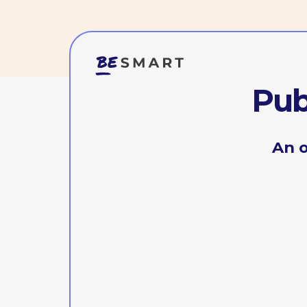
Publi
An offli