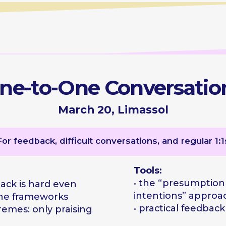
intentions” approach
ameworks
• practical feedback framework
 only praising
more effective
Result
for a difficult conversation and a clear structure for ongoing 1:1s
Meetings & Facilitation