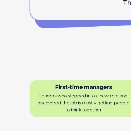
First-time managers
Leaders who stepped into a new role and
discovered the job is mostly getting people
to think together