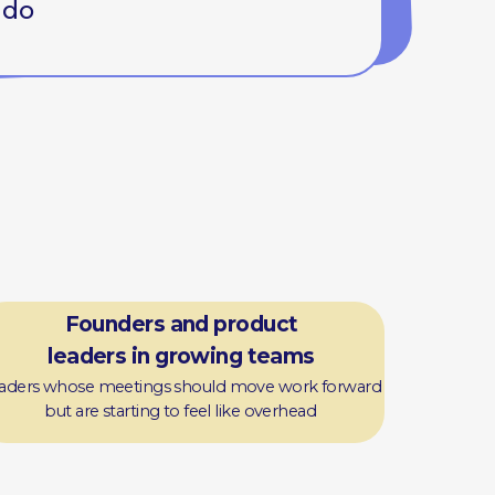
ders and product
s in growing teams
etings should move work forward
arting to feel like overhead