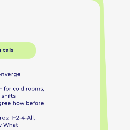
ooms,
efore
l,
ion,