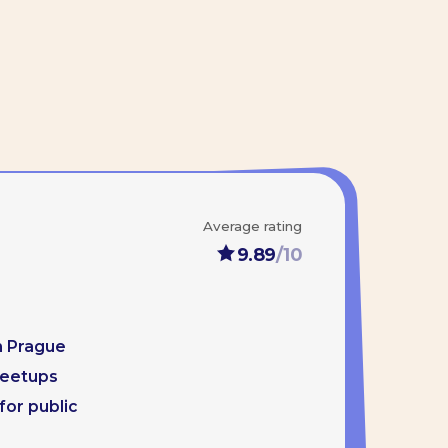
Average rating
9.89
/10
gory. His