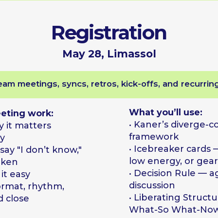
What you’ll use:
 work:
• Kaner’s diverge-converge
atters
framework
• Icebreaker cards — for cold r
I don’t know,"
low energy, or gear shifts
• Decision Rule — agree how b
y
discussion
, rhythm,
• Liberating Structures: 1−2-4-Al
e
What-So What-Now What
• Live case — bring a real situat
we solve it
Result
redesigned plan for one real meeting, a deck of icebreaker cards,
and clarity on what to fix first