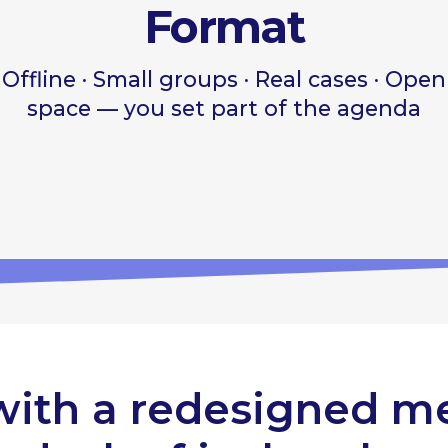
with a redesigned m