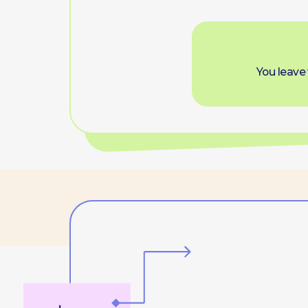
Offl
sp