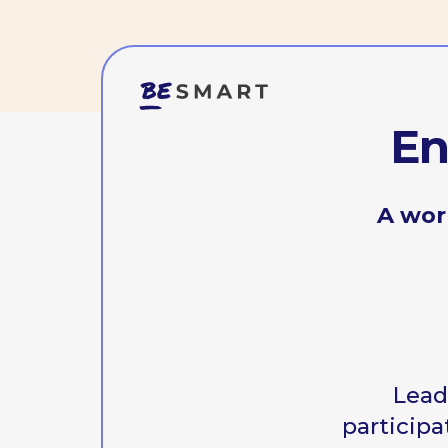
Enga
A worksho
Leadershi
participation 
This w