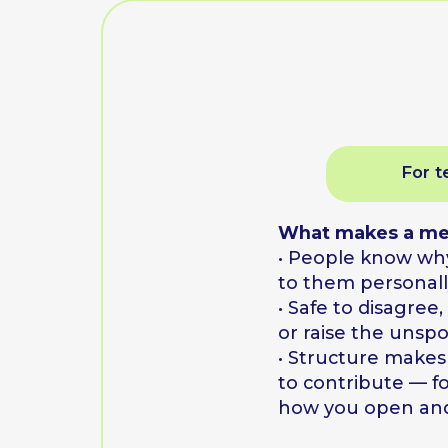
What makes a meeting
• People know why it m
to them personally
• Safe to disagree, say "
or raise the unspoken
• Structure makes it eas
to contribute — format
how you open and clos
You leave with a 