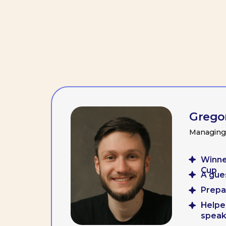
Gregory Ba
Managing partne
Winner of t
Cup
A guest lect
Prepared mo
Helped team 
speaking a