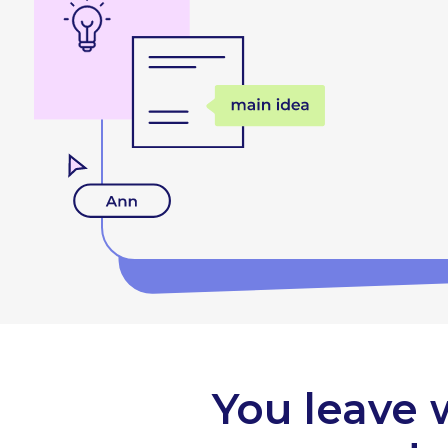
You leave 