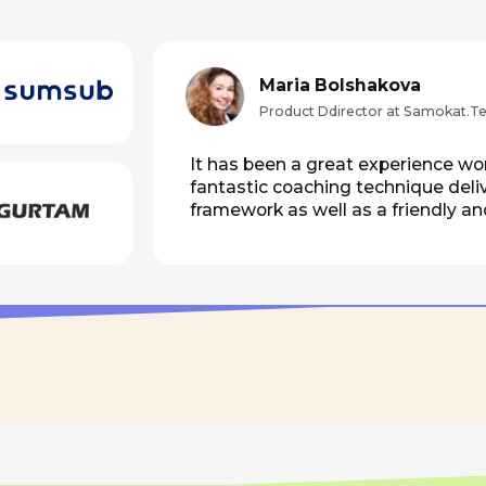
fantastic coaching technique delivers both a cl
framework as well as a friendly and open-mind
Registration
May 28, Limassol
etings, syncs, retros, kick-offs, and recurring calls