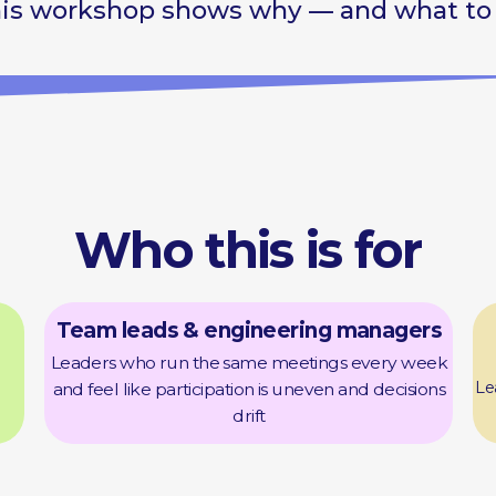
Who this is for
Foun
Team leads & engineering managers
leader
Leaders who run the same meetings every week
Leaders whose me
and feel like participation is uneven and decisions
but are st
drift
Coach