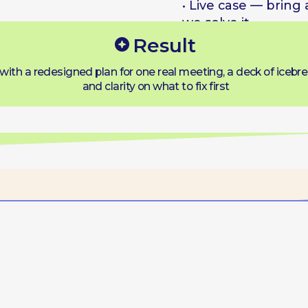
Format
ine · Small groups · Real cases · Open
ace — you set part of the agenda