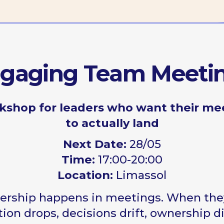
ging Team Meetings
p for leaders who want their meetings
to actually land
Next Date:
28/05
Time:
17:00-20:00
Location:
Limassol
p happens in meetings. When they fail,
drops, decisions drift, ownership disappears
orkshop shows why — and what to do