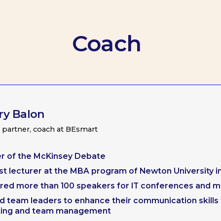
lon
r, coach at BEsmart
he McKinsey Debate
urer at the MBA program of Newton University in Prague
re than 100 speakers for IT conferences and meetups
leaders to enhance their communication skills for public
nd team management
Maria Bolshakova
Product Ddirector at Samokat.Tech
It has been a great experience working with Gre