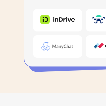
For team me