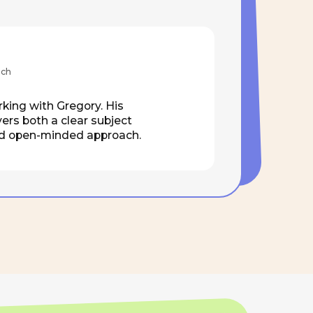
ear subject
ed approach.