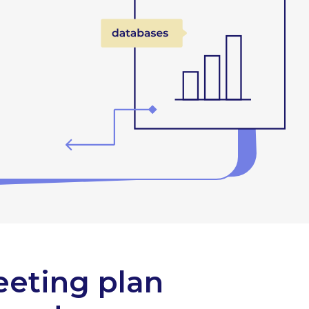
eeting plan